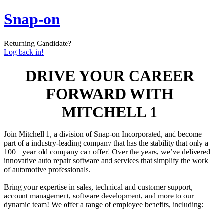
Snap-on
Returning Candidate?
Log back in!
DRIVE YOUR CAREER
FORWARD WITH
MITCHELL 1
Join Mitchell 1, a division of Snap-on Incorporated, and become
part of a industry-leading company that has the stability that only a
100+-year-old company can offer! Over the years, we’ve delivered
innovative auto repair software and services that simplify the work
of automotive professionals.
Bring your expertise in sales, technical and customer support,
account management, software development, and more to our
dynamic team! We offer a range of employee benefits, including: