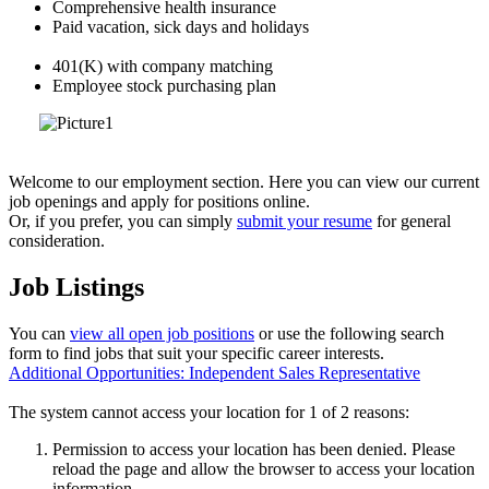
Comprehensive health insurance
Paid vacation, sick days and holidays
401(K) with company matching
Employee stock purchasing plan
Welcome to our employment section. Here you can view our current
job openings and apply for positions online.
Or, if you prefer, you can simply
submit your resume
for general
consideration.
Job Listings
You can
view all open job positions
or use the following search
form to find jobs that suit your specific career interests.
Additional Opportunities: Independent Sales Representative
The system cannot access your location for 1 of 2 reasons:
Permission to access your location has been denied. Please
reload the page and allow the browser to access your location
information.